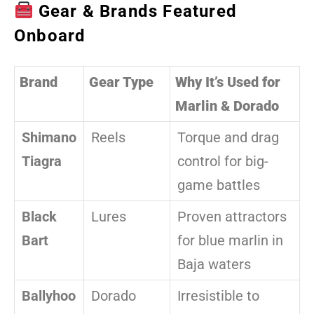
Gear & Brands Featured
Onboard
Brand
Gear Type
Why It’s Used for
Marlin & Dorado
Shimano
Reels
Torque and drag
Tiagra
control for big-
game battles
Black
Lures
Proven attractors
Bart
for blue marlin in
Baja waters
Ballyhoo
Dorado
Irresistible to