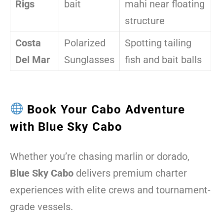
Rigs
bait
mahi near floating
structure
Costa
Polarized
Spotting tailing
Del Mar
Sunglasses
fish and bait balls
Book Your Cabo Adventure
with Blue Sky Cabo
Whether you’re chasing marlin or dorado,
Blue Sky Cabo
delivers premium charter
experiences with elite crews and tournament-
grade vessels.