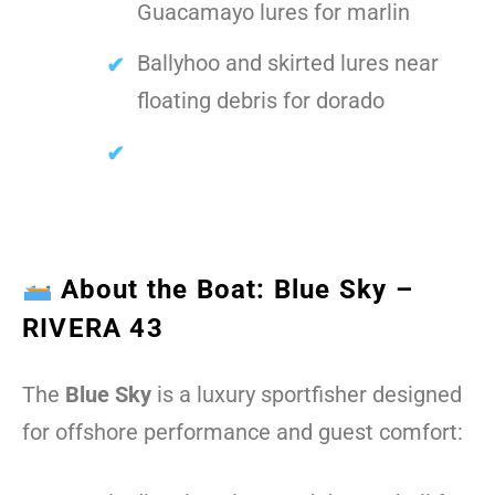
Guacamayo lures for marlin
Ballyhoo and skirted lures near
floating debris for dorado
About the Boat: Blue Sky –
RIVERA 43
The
Blue Sky
is a luxury sportfisher designed
for offshore performance and guest comfort: