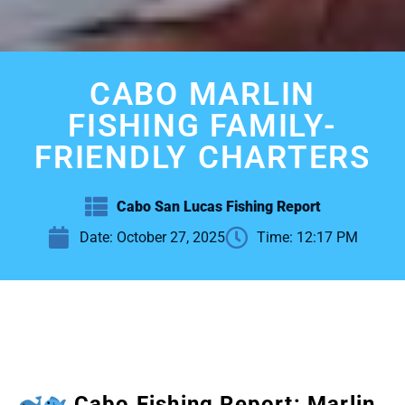
CABO MARLIN
FISHING FAMILY-
FRIENDLY CHARTERS
Cabo San Lucas Fishing Report
Date:
October 27, 2025
Time:
12:17 PM
Cabo Fishing Report: Marlin