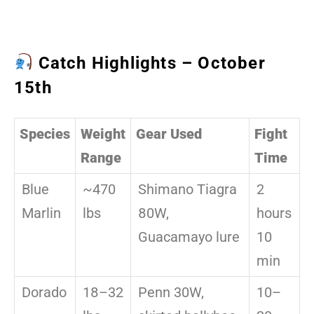
Catch Highlights – October
15th
Species
Weight
Gear Used
Fight
Range
Time
Blue
~470
Shimano Tiagra
2
Marlin
lbs
80W,
hours
Guacamayo lure
10
min
Dorado
18–32
Penn 30W,
10–