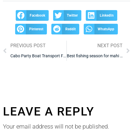
Facebook
Twitter
LinkedIn
Pinterest
Reddit
WhatsApp
PREVIOUS POST
NEXT POST
Cabo Party Boat Transport From Hotel
Best fishing season for mahi mahi Cabo
LEAVE A REPLY
Your email address will not be published.