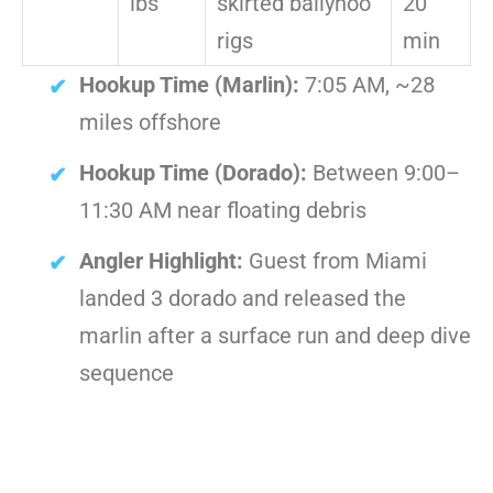
lbs
skirted ballyhoo
20
rigs
min
Hookup Time (Marlin):
7:05 AM, ~28
miles offshore
Hookup Time (Dorado):
Between 9:00–
11:30 AM near floating debris
Angler Highlight:
Guest from Miami
landed 3 dorado and released the
marlin after a surface run and deep dive
sequence