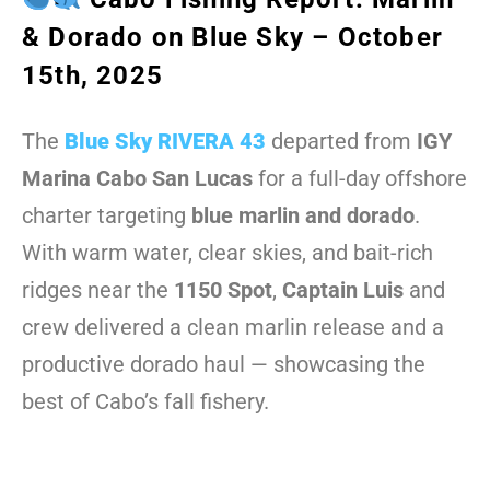
& Dorado on Blue Sky – October
15th, 2025
The
Blue Sky RIVERA 43
departed from
IGY
Marina Cabo San Lucas
for a full-day offshore
charter targeting
blue marlin and dorado
.
With warm water, clear skies, and bait-rich
ridges near the
1150 Spot
,
Captain Luis
and
crew delivered a clean marlin release and a
productive dorado haul — showcasing the
best of Cabo’s fall fishery.