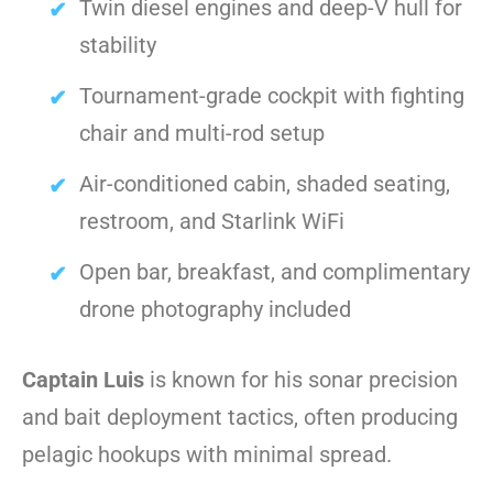
Twin diesel engines and deep-V hull for
stability
Tournament-grade cockpit with fighting
chair and multi-rod setup
Air-conditioned cabin, shaded seating,
restroom, and Starlink WiFi
Open bar, breakfast, and complimentary
drone photography included
Captain Luis
is known for his sonar precision
and bait deployment tactics, often producing
pelagic hookups with minimal spread.