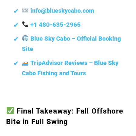
info@blueskycabo.com
+1 480-635-2965
Blue Sky Cabo – Official Booking
Site
TripAdvisor Reviews – Blue Sky
Cabo Fishing and Tours
Final Takeaway: Fall Offshore
Bite in Full Swing