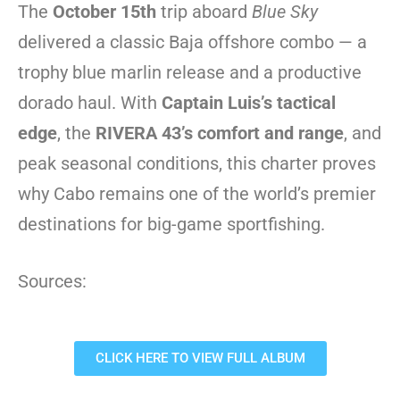
The
October 15th
trip aboard
Blue Sky
delivered a classic Baja offshore combo — a
trophy blue marlin release and a productive
dorado haul. With
Captain Luis’s tactical
edge
, the
RIVERA 43’s comfort and range
, and
peak seasonal conditions, this charter proves
why Cabo remains one of the world’s premier
destinations for big-game sportfishing.
Sources:
CLICK HERE TO VIEW FULL ALBUM