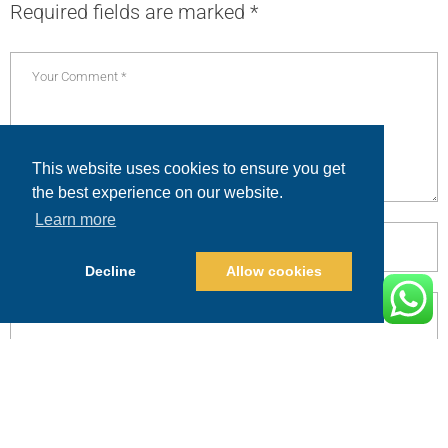
Required fields are marked
*
This website uses cookies to ensure you get
the best experience on our website.
Learn more
Decline
Allow cookies