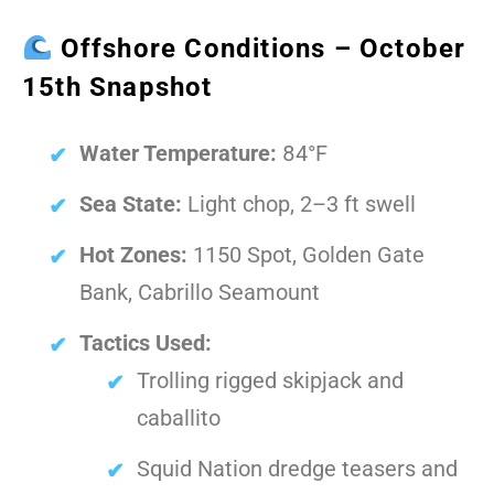
Offshore Conditions – October
15th Snapshot
Water Temperature:
84°F
Sea State:
Light chop, 2–3 ft swell
Hot Zones:
1150 Spot, Golden Gate
Bank, Cabrillo Seamount
Tactics Used:
Trolling rigged skipjack and
caballito
Squid Nation dredge teasers and