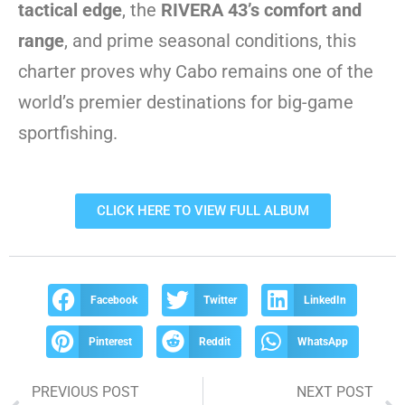
tactical edge
, the
RIVERA 43’s comfort and
range
, and prime seasonal conditions, this
charter proves why Cabo remains one of the
world’s premier destinations for big-game
sportfishing.
CLICK HERE TO VIEW FULL ALBUM
Facebook
Twitter
LinkedIn
Pinterest
Reddit
WhatsApp
PREVIOUS POST
NEXT POST