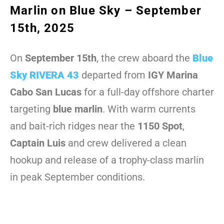
Marlin on Blue Sky – September
15th, 2025
On
September 15th
, the crew aboard the
Blue
Sky RIVERA 43
departed from
IGY Marina
Cabo San Lucas
for a full-day offshore charter
targeting
blue marlin
. With warm currents
and bait-rich ridges near the
1150 Spot
,
Captain Luis
and crew delivered a clean
hookup and release of a trophy-class marlin
in peak September conditions.