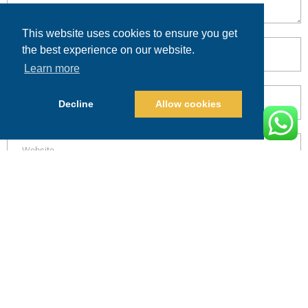
This website uses cookies to ensure you get
the best experience on our website.
Learn more
Decline
Allow cookies
POST COMMENT
Alternative:
PRICING
CALL
BOOK