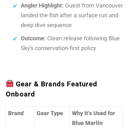
Angler Highlight:
Guest from Vancouver
landed the fish after a surface run and
deep dive sequence
Outcome:
Clean release following Blue
Sky’s conservation-first policy
Gear & Brands Featured
Onboard
Brand
Gear Type
Why It’s Used for
Blue Marlin