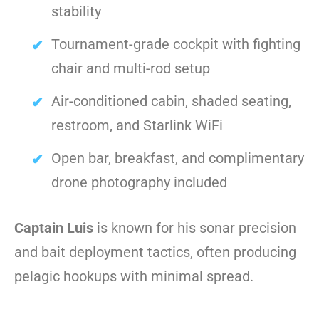
stability
Tournament-grade cockpit with fighting
chair and multi-rod setup
Air-conditioned cabin, shaded seating,
restroom, and Starlink WiFi
Open bar, breakfast, and complimentary
drone photography included
Captain Luis
is known for his sonar precision
and bait deployment tactics, often producing
pelagic hookups with minimal spread.