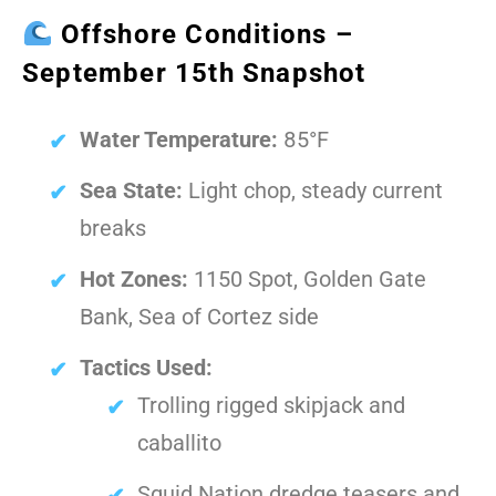
Offshore Conditions –
September 15th Snapshot
Water Temperature:
85°F
Sea State:
Light chop, steady current
breaks
Hot Zones:
1150 Spot, Golden Gate
Bank, Sea of Cortez side
Tactics Used:
Trolling rigged skipjack and
caballito
Squid Nation dredge teasers and