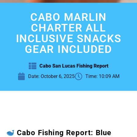
CABO MARLIN
CHARTER ALL
INCLUSIVE SNACKS
GEAR INCLUDED
Cabo San Lucas Fishing Report
Date:
October 6, 2025
Time:
10:09 AM
Cabo Fishing Report: Blue