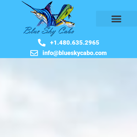
BOOK NOW
+1.480.635.2965
info@blueskycabo.com