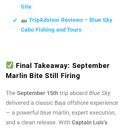
Site
TripAdvisor Reviews – Blue Sky
Cabo Fishing and Tours
Final Takeaway: September
Marlin Bite Still Firing
The
September 15th
trip aboard
Blue Sky
delivered a classic Baja offshore experience
— a powerful blue marlin, expert execution,
and a clean release. With
Captain Luis’s