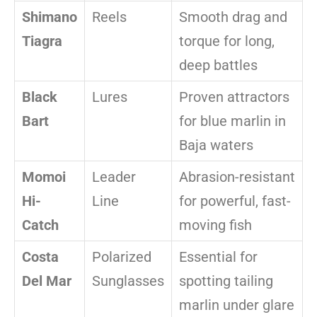
Shimano
Reels
Smooth drag and
Tiagra
torque for long,
deep battles
Black
Lures
Proven attractors
Bart
for blue marlin in
Baja waters
Momoi
Leader
Abrasion-resistant
Hi-
Line
for powerful, fast-
Catch
moving fish
Costa
Polarized
Essential for
Del Mar
Sunglasses
spotting tailing
marlin under glare