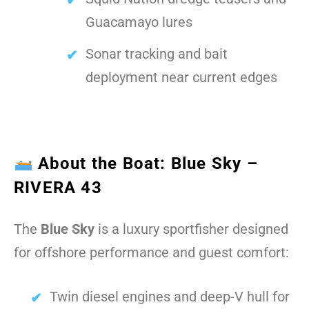
Guacamayo lures
Sonar tracking and bait
deployment near current edges
About the Boat: Blue Sky –
RIVERA 43
The
Blue Sky
is a luxury sportfisher designed
for offshore performance and guest comfort:
Twin diesel engines and deep-V hull for