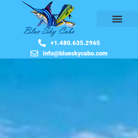
BOOK NOW
+1.480.635.2965
info@blueskycabo.com