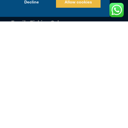
Decline
Allow cookies
Couple Fishing Cabo
Family Fishing Cabo
Guys Trip Fishing Cabo
Junior Angler Fishing Cabo
Quick Links
Home
BOOK NOW
WEBCAMS