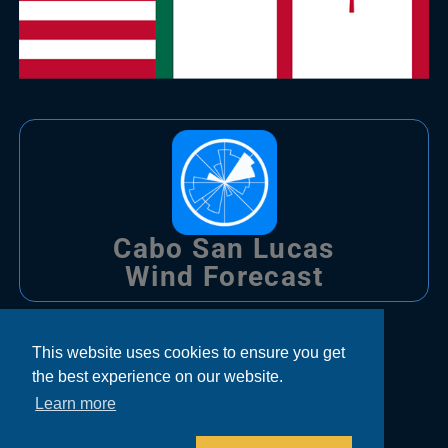
Cabo San Lucas
Wind Forecast
Trips
This website uses cookies to ensure you get
the best experience on our website.
Bachelor Party Fishing Cabo
Learn more
Corporate Fishing Cabo