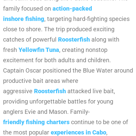
family focused on
action-packed
inshore
fishing
, targeting hard-fighting species
close to shore. The trip produced exciting
catches of powerful
Roosterfish
along with
fresh
Yellowfin Tuna
, creating nonstop
excitement for both adults and children.
Captain Oscar positioned the Blue Water around
productive bait areas where
aggressive
Roosterfish
attacked live bait,
providing unforgettable battles for young
anglers Evie and Mason. Family-
friendly
fishing
charters
continue to be one of
the most popular
experiences in
Cabo
,