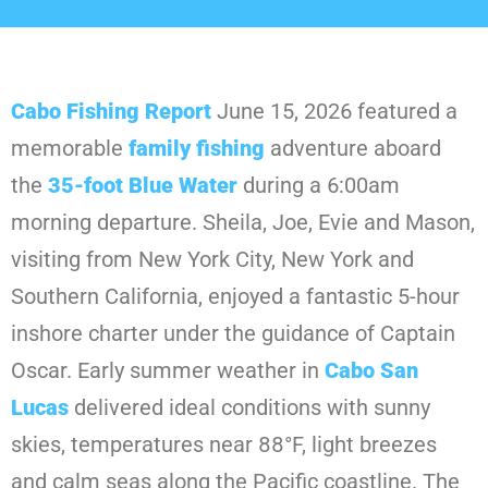
Cabo Fishing Report
June 15, 2026 featured a
memorable
family
fishing
adventure aboard
the
35-foot Blue Water
during a 6:00am
morning departure. Sheila, Joe, Evie and Mason,
visiting from New York City, New York and
Southern California, enjoyed a fantastic 5-hour
inshore charter under the guidance of Captain
Oscar. Early summer weather in
Cabo
San
Lucas
delivered ideal conditions with sunny
skies, temperatures near 88°F, light breezes
and calm seas along the Pacific coastline. The