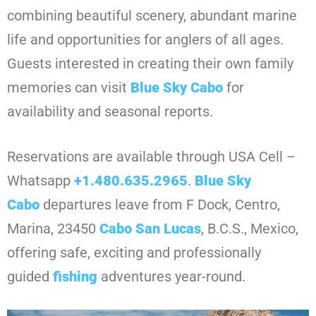
combining beautiful scenery, abundant marine
life and opportunities for anglers of all ages.
Guests interested in creating their own family
memories can visit
Blue Sky Cabo
for
availability and seasonal reports.
Reservations are available through USA Cell –
Whatsapp
+1.480.635.2965
.
Blue Sky
Cabo
departures leave from F Dock, Centro,
Marina, 23450
Cabo
San Lucas
, B.C.S., Mexico,
offering safe, exciting and professionally
guided
fishing
adventures year-round.