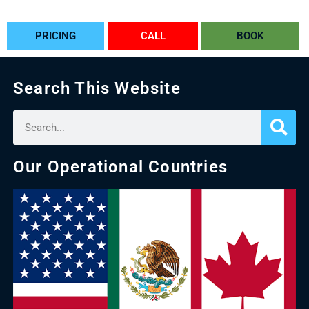
PRICING
CALL
BOOK
Search This Website
Our Operational Countries