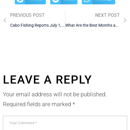
PREVIOUS POST
NEXT POST
Cabo Fishing Reports July 1, 2026
What Are the Best Months and Worst Months to Fish in Cabo
LEAVE A REPLY
Your email address will not be published.
Required fields are marked
*