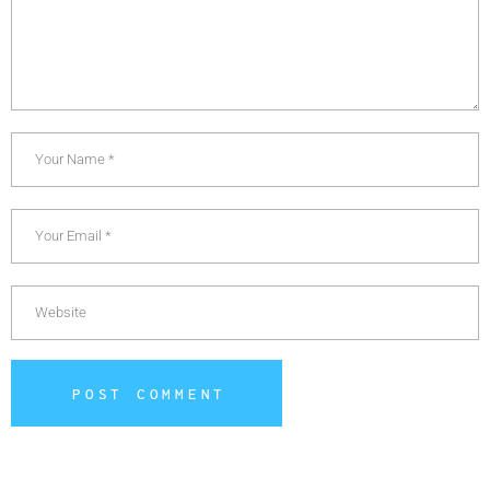
POST COMMENT
Alternative: