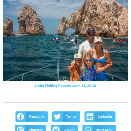
Cabo Fishing Reports June 15 2026
Facebook
Twitter
LinkedIn
Pinterest
Reddit
WhatsApp