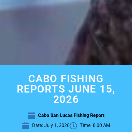
CABO FISHING
REPORTS JUNE 15,
2026
Cabo San Lucas Fishing Report
Date:
July 1, 2026
Time:
8:00 AM