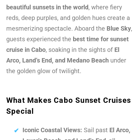
beautiful sunsets in the world
, where fiery
reds, deep purples, and golden hues create a
mesmerizing spectacle. Aboard the
Blue Sky
,
guests experienced the
best time for sunset
cruise in Cabo
, soaking in the sights of
El
Arco, Land’s End, and Medano Beach
under
the golden glow of twilight.
What Makes Cabo Sunset Cruises
Special
Iconic Coastal Views:
Sail past
El Arco,