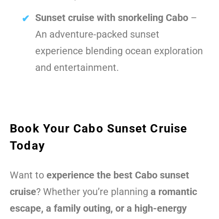
Sunset cruise with snorkeling Cabo
–
An adventure-packed sunset
experience blending ocean exploration
and entertainment.
Book Your Cabo Sunset Cruise
Today
Want to
experience the best Cabo sunset
cruise
? Whether you’re planning
a romantic
escape, a family outing, or a high-energy