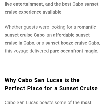
live entertainment, and the best Cabo sunset
cruise experience available
.
Whether guests were looking for a
romantic
sunset cruise Cabo
, an
affordable sunset
cruise in Cabo
, or a
sunset booze cruise Cabo
,
this voyage delivered
pure oceanfront magic
.
Why Cabo San Lucas is the
Perfect Place for a Sunset Cruise
Cabo San Lucas boasts some of the
most