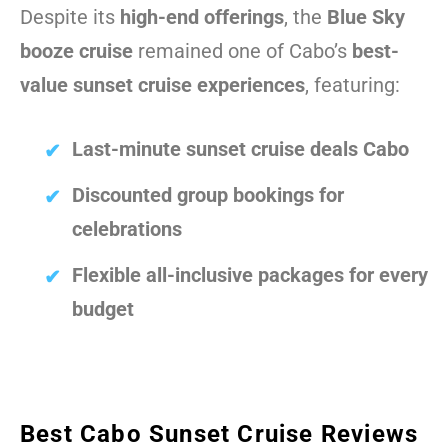
Despite its
high-end offerings
, the
Blue Sky
booze cruise
remained one of Cabo’s
best-
value sunset cruise experiences
, featuring:
Last-minute sunset cruise deals Cabo
Discounted group bookings for
celebrations
Flexible all-inclusive packages for every
budget
Best Cabo Sunset Cruise Reviews