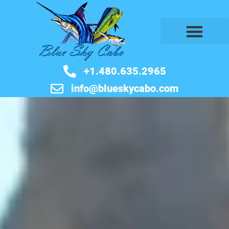
BOOK NOW
+1.480.635.2965
info@blueskycabo.com