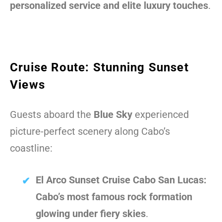
personalized service and elite luxury touches
.
Cruise Route: Stunning Sunset
Views
Guests aboard the
Blue Sky
experienced
picture-perfect scenery along Cabo’s
coastline:
El Arco Sunset Cruise Cabo San Lucas:
Cabo’s most famous rock formation
glowing under fiery skies
.