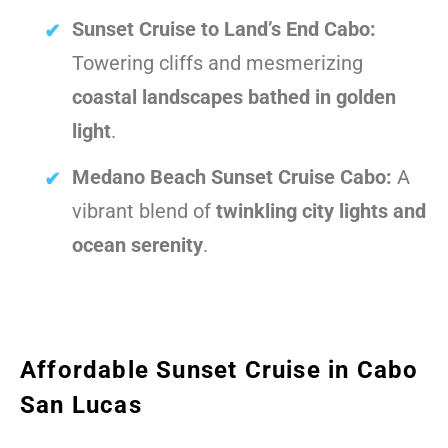
Sunset Cruise to Land’s End Cabo:
Towering cliffs and mesmerizing
coastal landscapes bathed in golden
light
.
Medano Beach Sunset Cruise Cabo:
A
vibrant blend of
twinkling city lights and
ocean serenity
.
Affordable Sunset Cruise in Cabo
San Lucas