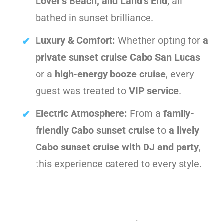
Lover’s Beach, and Land’s End
, all
bathed in sunset brilliance.
Luxury & Comfort:
Whether opting for
a
private sunset cruise Cabo San Lucas
or a
high-energy booze cruise
, every
guest was treated to
VIP service
.
Electric Atmosphere:
From a
family-
friendly Cabo sunset cruise
to
a lively
Cabo sunset cruise with DJ and party
,
this experience catered to every style.