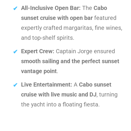
All-Inclusive Open Bar:
The
Cabo
sunset cruise with open bar
featured
expertly crafted margaritas, fine wines,
and top-shelf spirits.
Expert Crew:
Captain Jorge ensured
smooth sailing and the perfect sunset
vantage point
.
Live Entertainment:
A
Cabo sunset
cruise with live music and DJ
, turning
the yacht into a floating fiesta.