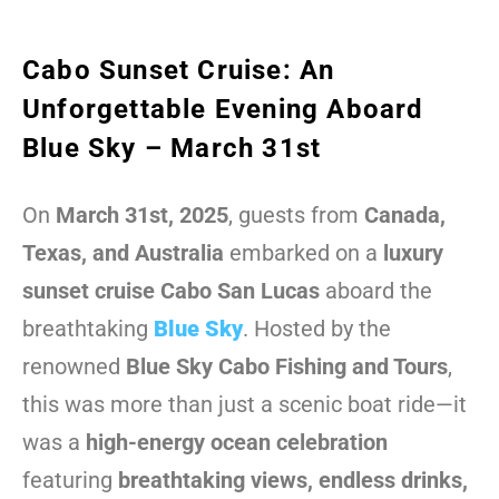
Cabo Sunset Cruise: An
Unforgettable Evening Aboard
Blue Sky – March 31st
On
March 31st, 2025
, guests from
Canada,
Texas, and Australia
embarked on a
luxury
sunset cruise Cabo San Lucas
aboard the
breathtaking
Blue Sky
. Hosted by the
renowned
Blue Sky Cabo Fishing and Tours
,
this was more than just a scenic boat ride—it
was a
high-energy ocean celebration
featuring
breathtaking views, endless drinks,