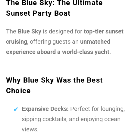
The Blue Sky: The Ultimate
Sunset Party Boat
The
Blue Sky
is designed for
top-tier sunset
cruising
, offering guests an
unmatched
experience aboard a world-class yacht
.
Why Blue Sky Was the Best
Choice
Expansive Decks:
Perfect for lounging,
sipping cocktails, and enjoying ocean
views.