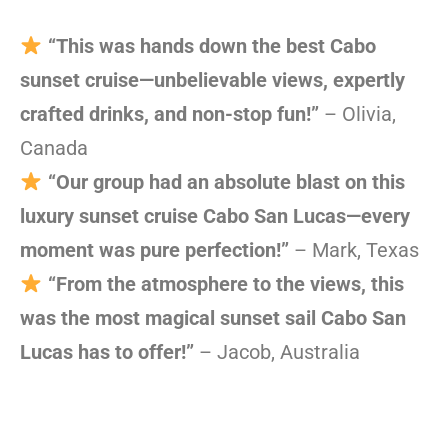
“This was hands down the best Cabo
sunset cruise—unbelievable views, expertly
crafted drinks, and non-stop fun!”
– Olivia,
Canada
“Our group had an absolute blast on this
luxury sunset cruise Cabo San Lucas—every
moment was pure perfection!”
– Mark, Texas
“From the atmosphere to the views, this
was the most magical sunset sail Cabo San
Lucas has to offer!”
– Jacob, Australia