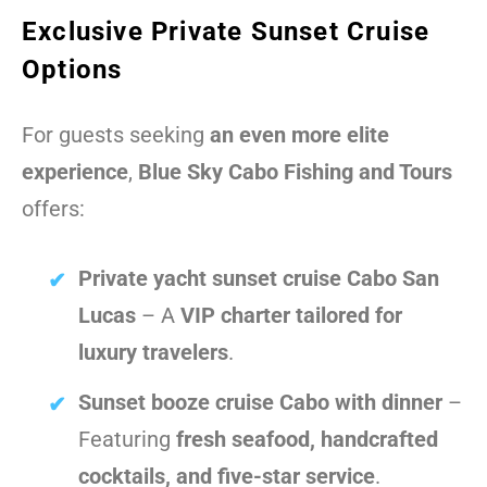
Exclusive Private Sunset Cruise
Options
For guests seeking
an even more elite
experience
,
Blue Sky Cabo Fishing and Tours
offers:
Private yacht sunset cruise Cabo San
Lucas
– A
VIP charter tailored for
luxury travelers
.
Sunset booze cruise Cabo with dinner
–
Featuring
fresh seafood, handcrafted
cocktails, and five-star service
.