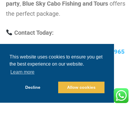
party
,
Blue Sky Cabo Fishing and Tours
offers
the perfect package.
Contact Today:
USA Cell/WhatsApp:
+1.480.635.2965
This website uses cookies to ensure you get
the best experience on our website.
Email:
info@blueskycabo.com
Learn more
Website:
www.blueskycabo.com
Decline
Allow cookies
Conclusion: Cabo Awaits!