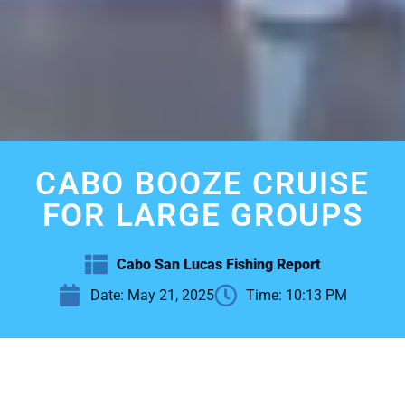
CABO BOOZE CRUISE
FOR LARGE GROUPS
Cabo San Lucas Fishing Report
Date:
May 21, 2025
Time:
10:13 PM