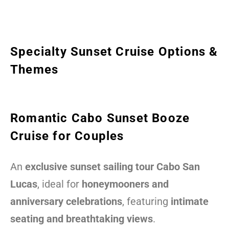
Specialty Sunset Cruise Options &
Themes
Romantic Cabo Sunset Booze
Cruise for Couples
An
exclusive sunset sailing tour Cabo San
Lucas
, ideal for
honeymooners and
anniversary celebrations
, featuring
intimate
seating and breathtaking views
.