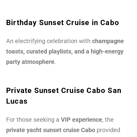
Birthday Sunset Cruise in Cabo
An electrifying celebration with
champagne
toasts, curated playlists, and a high-energy
party atmosphere
.
Private Sunset Cruise Cabo San
Lucas
For those seeking a
VIP experience
, the
private yacht sunset cruise Cabo
provided