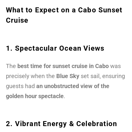
What to Expect on a Cabo Sunset
Cruise
1. Spectacular Ocean Views
The
best time for sunset cruise in Cabo
was
precisely when the
Blue Sky
set sail, ensuring
guests had
an unobstructed view of the
golden hour spectacle
.
2. Vibrant Energy & Celebration