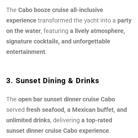
The
Cabo booze cruise all-inclusive
experience
transformed the yacht into a
party
on the water
, featuring
a lively atmosphere,
signature cocktails, and unforgettable
entertainment
.
3. Sunset Dining & Drinks
The
open bar sunset dinner cruise Cabo
served
fresh seafood, a Mexican buffet, and
unlimited drinks
, delivering
a top-rated
sunset dinner cruise Cabo experience
.