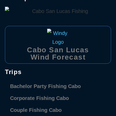
Cabo San Lucas
Wind Forecast
Trips
Bachelor Party Fishing Cabo
Corporate Fishing Cabo
Couple Fishing Cabo