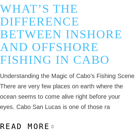
WHAT’S THE
DIFFERENCE
BETWEEN INSHORE
AND OFFSHORE
FISHING IN CABO
Understanding the Magic of Cabo’s Fishing Scene
There are very few places on earth where the
ocean seems to come alive right before your
eyes. Cabo San Lucas is one of those ra
READ MORE