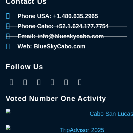
Contact Us
Phone USA: +1.480.635.2965
Phone Cabo: +52.1.624.177.7754
Email: info@blueskycabo.com
Web: BlueSkyCabo.com
Follow Us
Voted Number One Activity