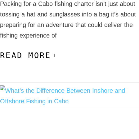
Packing for a Cabo fishing charter isn’t just about
tossing a hat and sunglasses into a bag it’s about
preparing for an adventure that could deliver the
fishing experience of
READ MORE
November 4, 2025
Cabo Deep Sea Fishing
Inshore Fishing in Cabo
Offshore Fishing in Cabo