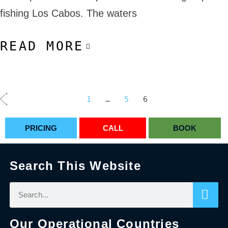
fishing Los Cabos. The waters
READ MORE
1
…
5
6
PRICING
CALL
BOOK
Search This Website
Our Operational Countries