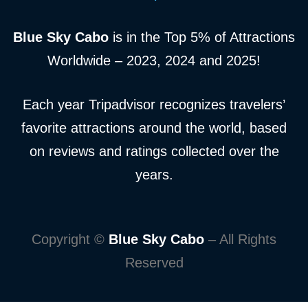
Blue Sky Cabo
is in the Top 5% of Attractions
Worldwide – 2023, 2024 and 2025!
Each year Tripadvisor recognizes travelers’
favorite attractions around the world, based
on reviews and ratings collected over the
years.
Copyright ©
Blue Sky Cabo
– All Rights
Reserved