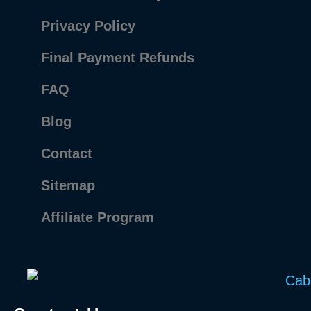
Privacy Policy
Final Payment Refunds
FAQ
Blog
Contact
Sitemap
Affiliate Program