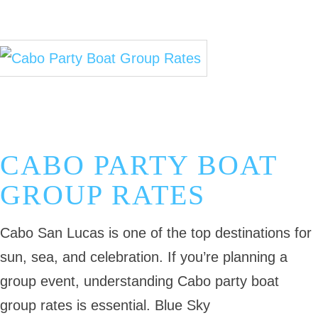
November 3, 2025
Cabo Fishing Guides
Cabo Deep Sea Fishing
Cabo Fishing Blog
CABO PARTY BOAT
GROUP RATES
Cabo San Lucas is one of the top destinations for
sun, sea, and celebration. If you’re planning a
group event, understanding Cabo party boat
group rates is essential. Blue Sky