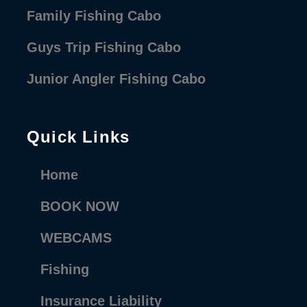
Family Fishing Cabo
Guys Trip Fishing Cabo
Junior Angler Fishing Cabo
Quick Links
Home
BOOK NOW
WEBCAMS
Fishing
Insurance Liability