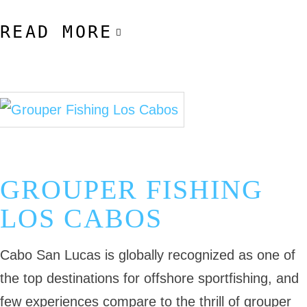
READ MORE
November 3, 2025
Cabo Fishing Guides
Cabo Fishing Trip
GROUPER FISHING
LOS CABOS
Cabo San Lucas is globally recognized as one of
the top destinations for offshore sportfishing, and
few experiences compare to the thrill of grouper