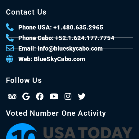
Contact Us
Phone USA: +1.480.635.2965
Phone Cabo: +52.1.624.177.7754
Email: info@blueskycabo.com
Web: BlueSkyCabo.com
Follow Us
Voted Number One Activity