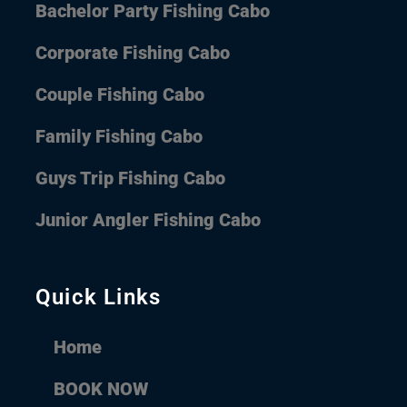
Bachelor Party Fishing Cabo
Corporate Fishing Cabo
Couple Fishing Cabo
Family Fishing Cabo
Guys Trip Fishing Cabo
Junior Angler Fishing Cabo
Quick Links
Home
BOOK NOW