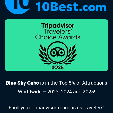
Blue Sky Cabo
is in the Top 5% of Attractions
Worldwide – 2023, 2024 and 2025!
Each year Tripadvisor recognizes travelers’