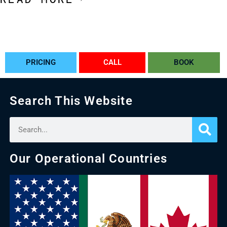
PRICING
CALL
BOOK
Search This Website
Our Operational Countries