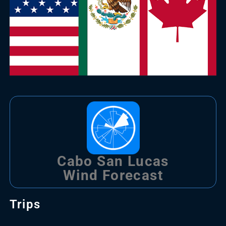
Cabo San Lucas
Wind Forecast
Trips