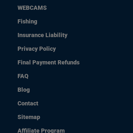
WEBCAMS
Fishing
Insurance Liability
Privacy Policy
Final Payment Refunds
FAQ
Blog
Contact
Sitemap
Affiliate Program