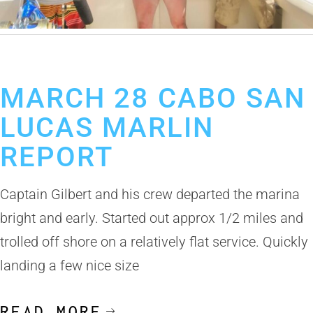
April 4, 2019
Cabo San Lucas Fishing Report
MARCH 28 CABO SAN
LUCAS MARLIN
REPORT
Captain Gilbert and his crew departed the marina
bright and early. Started out approx 1/2 miles and
trolled off shore on a relatively flat service. Quickly
landing a few nice size
READ MORE