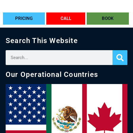
PRICING
CALL
BOOK
Search This Website
Our Operational Countries