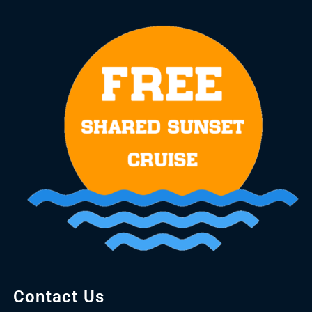
Contact Us