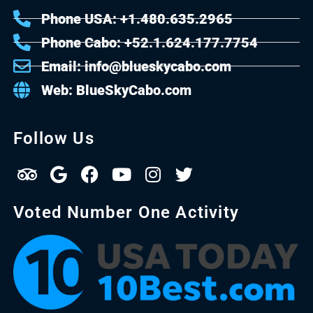
Phone USA: +1.480.635.2965
Phone Cabo: +52.1.624.177.7754
Email: info@blueskycabo.com
Web: BlueSkyCabo.com
Follow Us
Voted Number One Activity