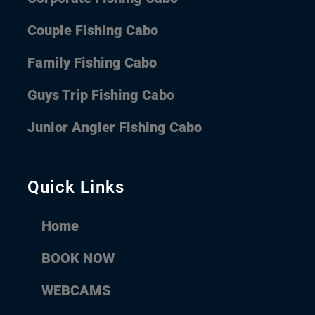
Couple Fishing Cabo
Family Fishing Cabo
Guys Trip Fishing Cabo
Junior Angler Fishing Cabo
Quick Links
Home
BOOK NOW
WEBCAMS