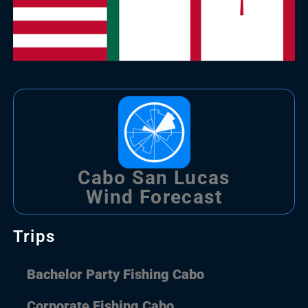
Cabo San Lucas
Wind Forecast
Trips
Bachelor Party Fishing Cabo
Corporate Fishing Cabo