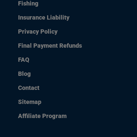
Fishing
Insurance Liability
Privacy Policy
Final Payment Refunds
FAQ
Blog
Contact
Sitemap
Affiliate Program