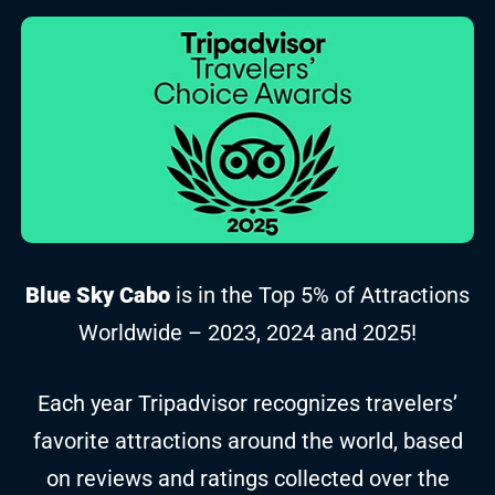
Blue Sky Cabo
is in the Top 5% of Attractions
Worldwide – 2023, 2024 and 2025!
Each year Tripadvisor recognizes travelers’
favorite attractions around the world, based
on reviews and ratings collected over the