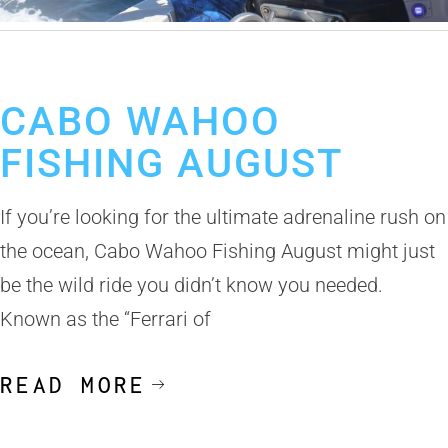
July 9, 2025
Fishing Calendar
Wahoo Fishing in Cabo
CABO WAHOO
FISHING AUGUST
If you’re looking for the ultimate adrenaline rush on
the ocean, Cabo Wahoo Fishing August might just
be the wild ride you didn’t know you needed.
Known as the “Ferrari of
READ MORE