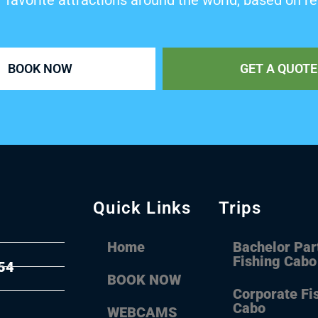
’ favorite attractions around the world, based on re
BOOK NOW
GET A QUOTE
Quick Links
Trips
Home
Bachelor Par
Fishing Cabo
54
BOOK NOW
Corporate Fi
Cabo
WEBCAMS