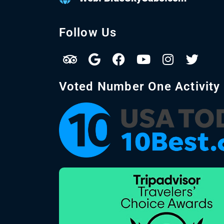
Follow Us
Voted Number One Activity