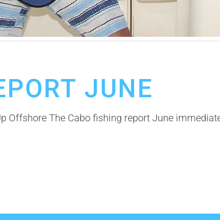
r
Cabo Fishing Guides
Fishing Calendar
Offshore Fishing in Cabo
EPORT JUNE
Up Offshore The Cabo fishing report June immedia