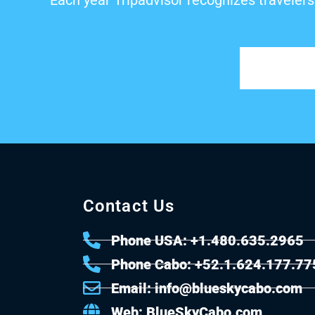
Each year Tripadvisor recognizes travelers
Contact Us
Phone USA: +1.480.635.2965
Phone Cabo: +52.1.624.177.77
Email: info@blueskycabo.com
Web: BlueSkyCabo.com