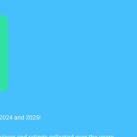
 2024 and 2025!