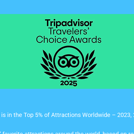
is in the Top 5% of Attractions Worldwide – 2023,