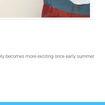
tely becomes more exciting once early summer