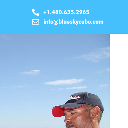
+1.480.635.2965
info@blueskycabo.com