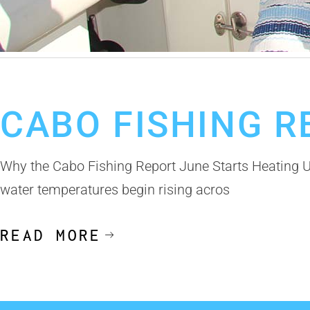
June 3, 2026
Cabo San Lucas Fishing Report
Cabo Fishing Charte
CABO FISHING R
Why the Cabo Fishing Report June Starts Heating 
water temperatures begin rising acros
READ MORE