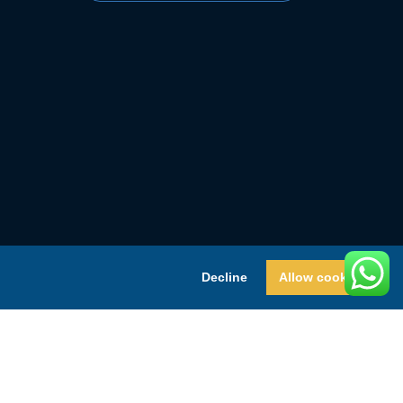
Decline
Allow cookies