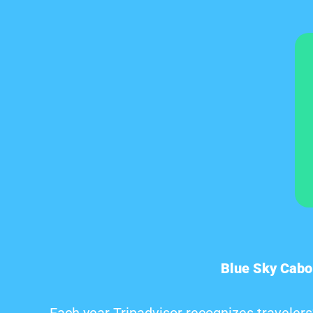
Blue Sky Cabo