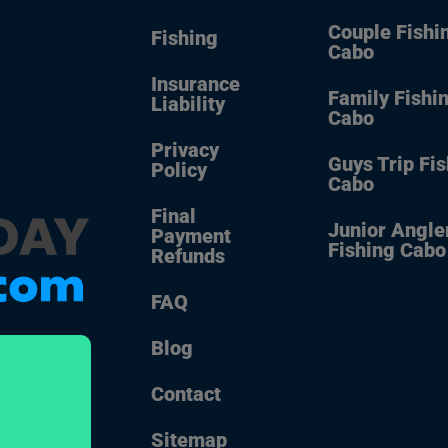
Couple Fishi
Fishing
Cabo
Insurance
Family Fishi
Liability
Cabo
Privacy
Guys Trip Fi
Policy
Cabo
Final
Junior Angle
Payment
Fishing Cabo
Refunds
FAQ
Blog
Contact
Sitemap