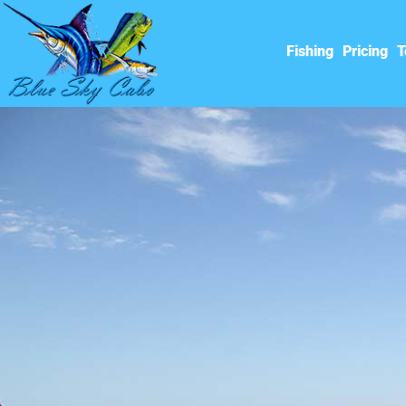
Fishing
Pricing
T