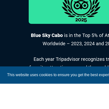
Blue Sky Cabo
is in the Top 5% of A
Worldwide – 2023, 2024 and 2
Each year Tripadvisor recognizes tr
favorite attractions around the world
This website uses cookies to ensure you get the best expe
reviews and ratings collected over t
Copyright