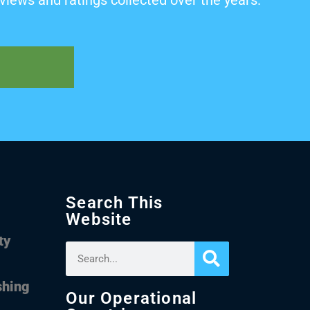
views and ratings collected over the years.
Search This
Website
ty
shing
Our Operational