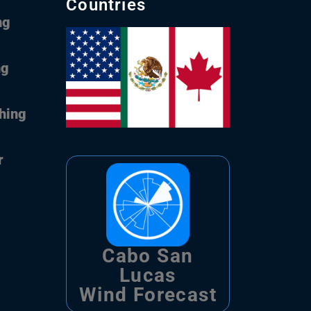
Countries
ng
ng
shing
r
Cabo San
Lucas
Wind Forecast