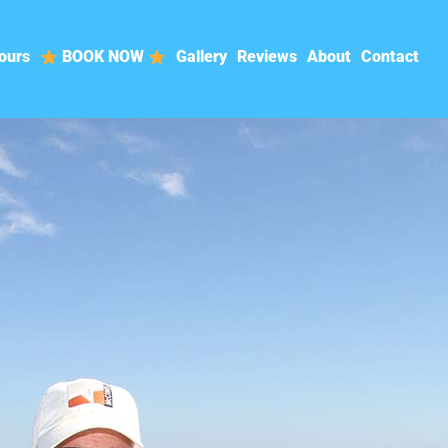
ours
BOOK NOW
Gallery
Reviews
About
Contact