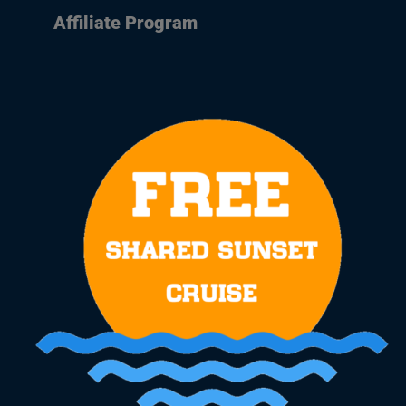
Affiliate Program