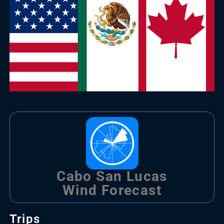
Cabo San Lucas
Wind Forecast
Trips