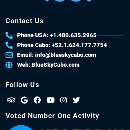
Contact Us
Phone USA: +1.480.635.2965
Phone Cabo: +52.1.624.177.7754
Email: info@blueskycabo.com
Web: BlueSkyCabo.com
Follow Us
Voted Number One Activity