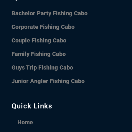
Bachelor Party Fishing Cabo
Corporate Fishing Cabo
Couple Fishing Cabo
Family Fishing Cabo
Guys Trip Fishing Cabo
Junior Angler Fishing Cabo
Quick Links
Home