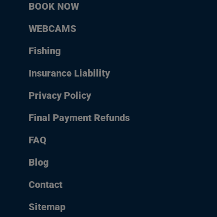
BOOK NOW
WEBCAMS
Fishing
Insurance Liability
Privacy Policy
Final Payment Refunds
FAQ
Blog
Contact
Sitemap