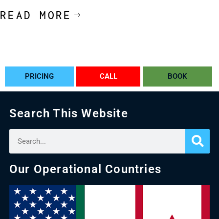
READ MORE
PRICING
CALL
BOOK
Search This Website
Our Operational Countries