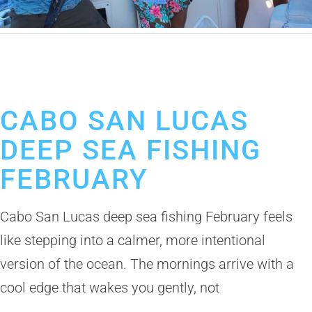
February 9, 2026
Deep Sea Fishing in Cabo San Lucas
Los Cabos Fishing Season
CABO SAN LUCAS
DEEP SEA FISHING
FEBRUARY
Cabo San Lucas deep sea fishing February feels
like stepping into a calmer, more intentional
version of the ocean. The mornings arrive with a
cool edge that wakes you gently, not