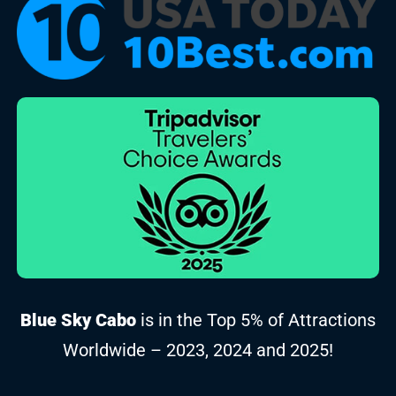
Blue Sky Cabo
is in the Top 5% of Attractions
Worldwide – 2023, 2024 and 2025!